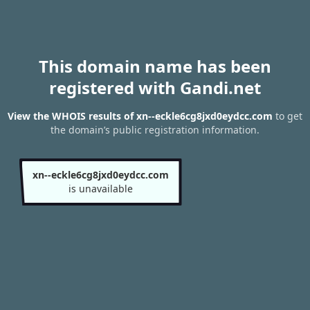
This domain name has been
registered with Gandi.net
View the WHOIS results of xn--eckle6cg8jxd0eydcc.com
to get
the domain’s public registration information.
xn--eckle6cg8jxd0eydcc.com
is unavailable