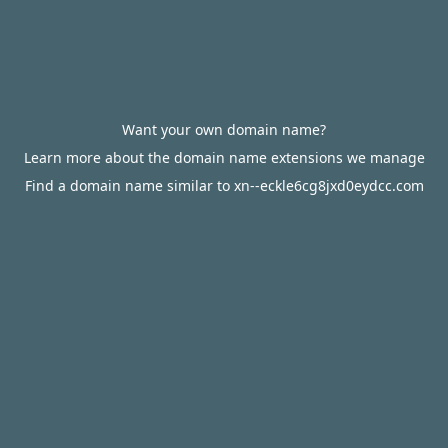
Want your own domain name?
Learn more about the domain name extensions we manage
Find a domain name similar to xn--eckle6cg8jxd0eydcc.com